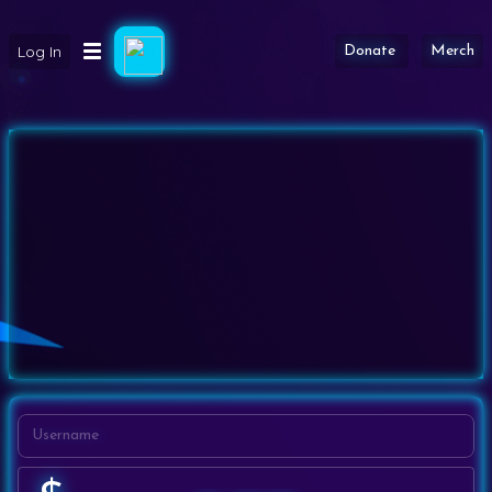
Log In
Donate
Merch