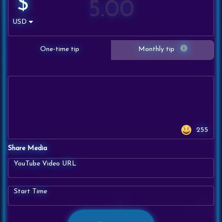
$
USD
One-time tip
Monthly tip
255
Share Media
YouTube Video URL
Start Time